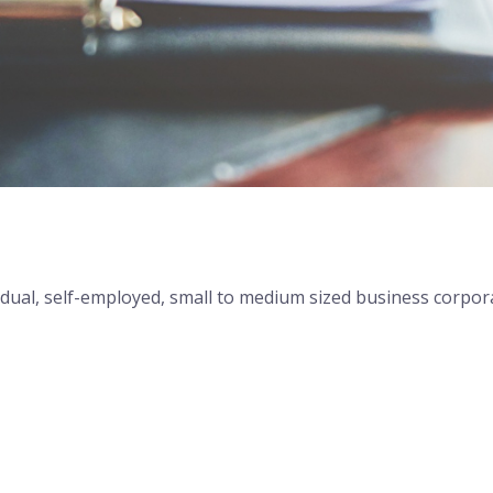
 Stress-Free Tax Filing
dividual, self-employed, small to medium sized business corpo