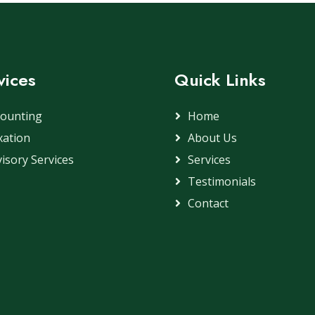
vices
Quick Links
counting
Home
xation
About Us
isory Services
Services
Testimonials
Contact