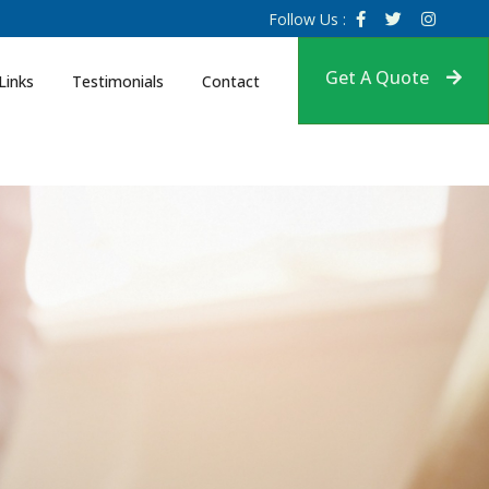
Follow Us :
Get A Quote
Links
Testimonials
Contact