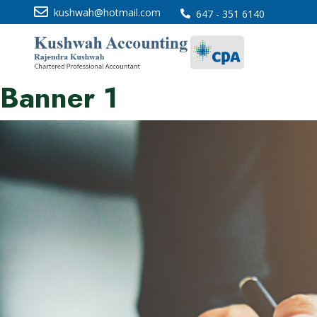
kushwah@hotmail.com
647 - 351 6140
Banner 1