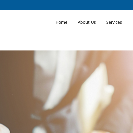
Home
About Us
Services