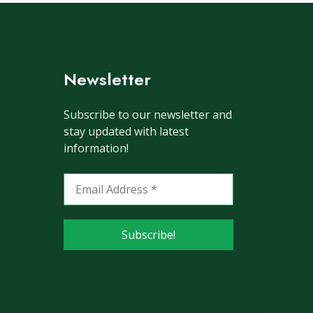
Newsletter
Subscribe to our newsletter and
stay updated with latest
information!
Email
Address
*