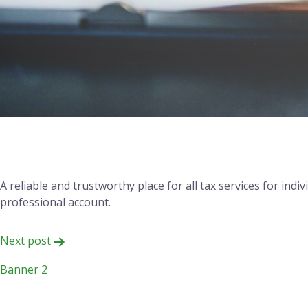
Your Trusted Partner for
A reliable and trustworthy place for all tax services for in
professional account.
Post
Next post
navigation
Banner 2