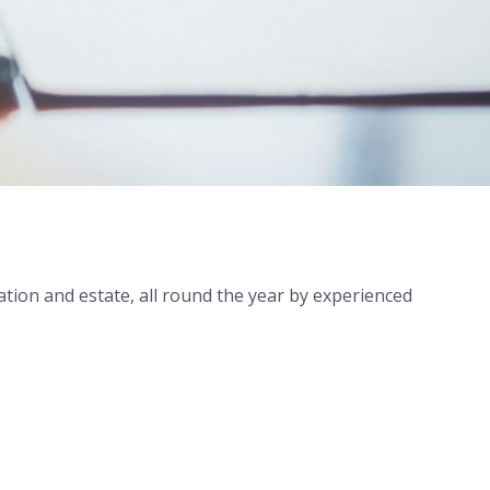
ration and estate, all round the year by experienced