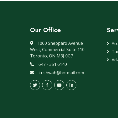
Our Office
Ser
1060 Sheppard Avenue
Ac
West, Commercial Suite 110
Ta
Toronto, ON M3J 0G7
Adv
647 - 351 6140
kushwah@hotmail.com